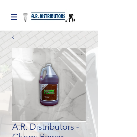
A.R. Distributors -
Cherry Power