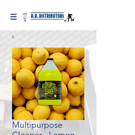
Multipurpose
Cleaner - Lemon