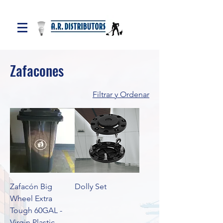
Zafacones
Filtrar y Ordenar
Zafacón Big
Dolly Set
Wheel Extra
Tough 60GAL -
Virgin Plastic