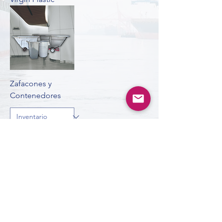
Zafacones y
Contenedores
ardistributors65@gmail.com
©2024 by A.R. Distributors