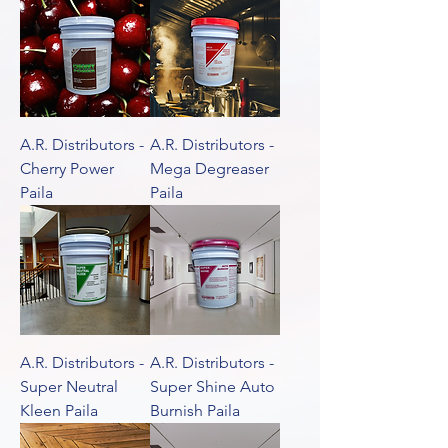
A.R. Distributors -
A.R. Distributors -
Cherry Power
Mega Degreaser
Paila
Paila
A.R. Distributors -
A.R. Distributors -
Super Neutral
Super Shine Auto
Kleen Paila
Burnish Paila