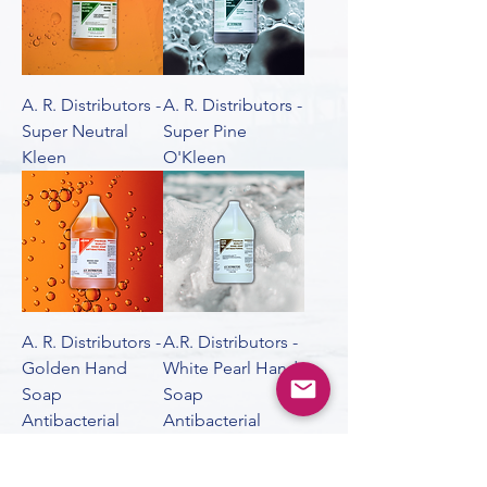
A. R. Distributors -
A. R. Distributors -
Super Neutral
Super Pine
Kleen
O'Kleen
A. R. Distributors -
A.R. Distributors -
Golden Hand
White Pearl Hand
Soap
Soap
Antibacterial
Antibacterial