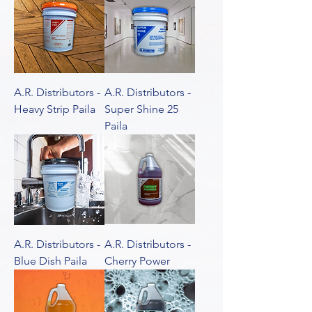
A.R. Distributors -
A.R. Distributors -
Heavy Strip Paila
Super Shine 25
Paila
A.R. Distributors -
A.R. Distributors -
Blue Dish Paila
Cherry Power