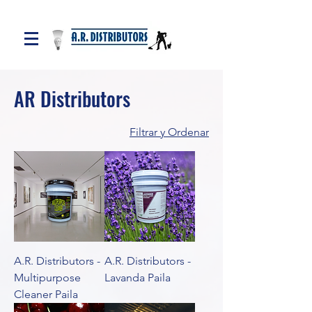
AR Distributors
Filtrar y Ordenar
A.R. Distributors -
A.R. Distributors -
Multipurpose
Lavanda Paila
Cleaner Paila